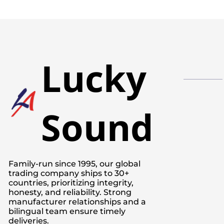
Lucky
Sound
Family-run since 1995, our global
trading company ships to 30+
countries, prioritizing integrity,
honesty, and reliability. Strong
manufacturer relationships and a
bilingual team ensure timely
deliveries.