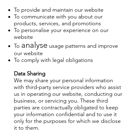
To provide and maintain our website
To communicate with you about our
products, services, and promotions
To personalise your experience on our
website
analyse
To
usage patterns and improve
our website
To comply with legal obligations
Data Sharing
We may share your personal information
with third-party service providers who assist
us in operating our website, conducting our
business, or servicing you. These third
parties are contractually obligated to keep
your information confidential and to use it
only for the purposes for which we disclose
it to them.