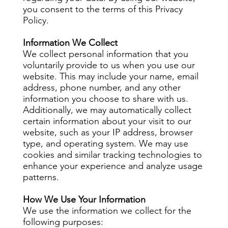
you consent to the terms of this Privacy
Policy.
Information We Collect
We collect personal information that you
voluntarily provide to us when you use our
website. This may include your name, email
address, phone number, and any other
information you choose to share with us.
Additionally, we may automatically collect
certain information about your visit to our
website, such as your IP address, browser
type, and operating system. We may use
cookies and similar tracking technologies to
enhance your experience and analyze usage
patterns.
How We Use Your Information
We use the information we collect for the
following purposes: