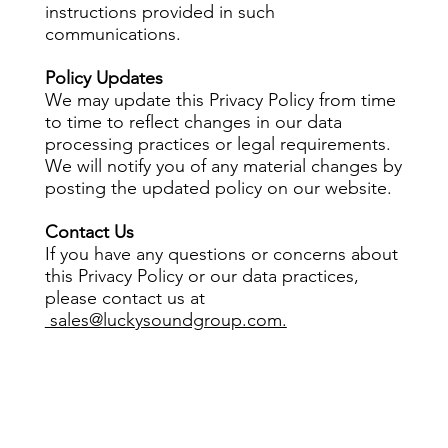
instructions provided in such
communications.
Policy Updates
We may update this Privacy Policy from time
to time to reflect changes in our data
processing practices or legal requirements.
We will notify you of any material changes by
posting the updated policy on our website.
Contact Us
If you have any questions or concerns about
this Privacy Policy or our data practices,
please contact us at
sales@luckysoundgroup.com.