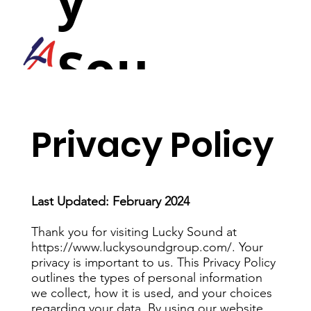
y
Sou
nd
Privacy Policy
Last Updated: February 2024
Thank you for visiting Lucky Sound at
https://www.luckysoundgroup.com/
. Your
privacy is important to us. This Privacy Policy
outlines the types of personal information
we collect, how it is used, and your choices
regarding your data. By using our website,