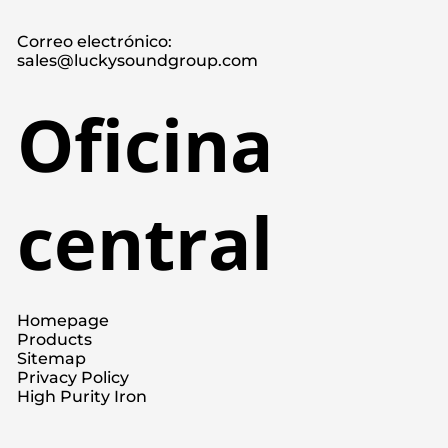
Correo electrónico:
sales@luckysoundgroup.com
Oficina
central
Homepage
Products
Sitemap
Privacy Policy
High Purity Iron