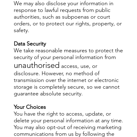
We may also disclose your information in
response to lawful requests from public
authorities, such as subpoenas or court
orders, or to protect our rights, property, or
safety.
Data Security
We take reasonable measures to protect the
security of your personal information from
unauthorised
access, use, or
disclosure. However, no method of
transmission over the internet or electronic
storage is completely secure, so we cannot
guarantee absolute security.
Your Choices
You have the right to access, update, or
delete your personal information at any time.
You may also opt-out of receiving marketing
communications from us by following the