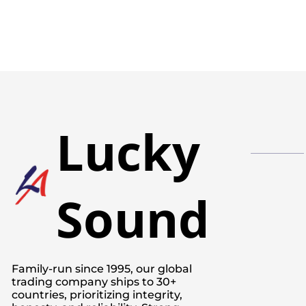
Lucky
Sound
Family-run since 1995, our global
trading company ships to 30+
countries, prioritizing integrity,