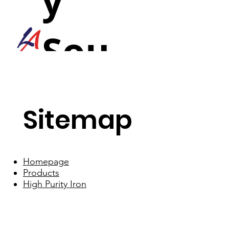
y
Sou
nd
Sitemap
Homepage
Products
High Purity Iron