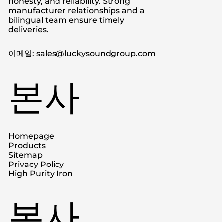
honesty, and reliability. Strong
manufacturer relationships and a
bilingual team ensure timely
deliveries.
이메일: sales@luckysoundgroup.com
본사
Homepage
Products
Sitemap
Privacy Policy
High Purity Iron
본사